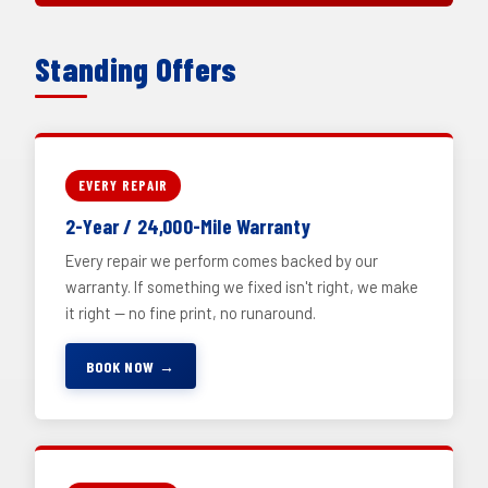
Standing Offers
EVERY REPAIR
2-Year / 24,000-Mile Warranty
Every repair we perform comes backed by our
warranty. If something we fixed isn't right, we make
it right — no fine print, no runaround.
BOOK NOW →