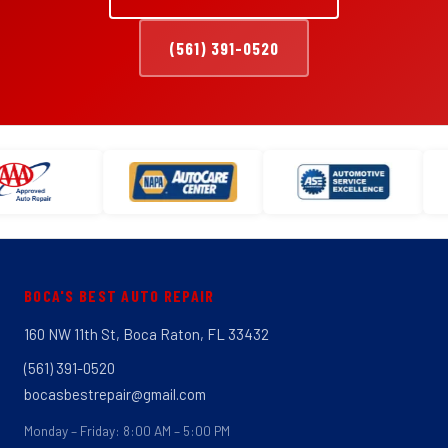
(561) 391-0520
BOCA'S BEST AUTO REPAIR
160 NW 11th St, Boca Raton, FL 33432
(561) 391-0520
bocasbestrepair@gmail.com
Monday – Friday: 8:00 AM – 5:00 PM