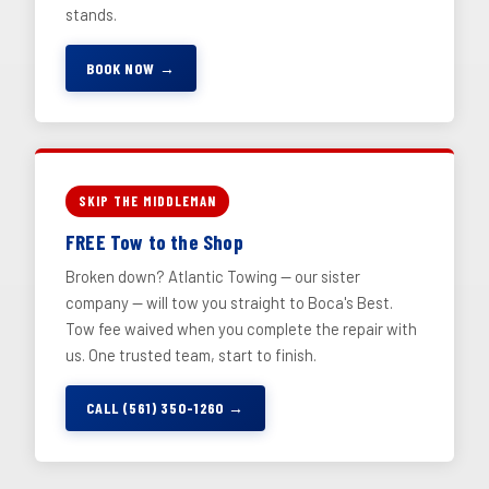
stands.
BOOK NOW →
SKIP THE MIDDLEMAN
FREE Tow to the Shop
Broken down? Atlantic Towing — our sister
company — will tow you straight to Boca's Best.
Tow fee waived when you complete the repair with
us. One trusted team, start to finish.
CALL (561) 350-1260 →