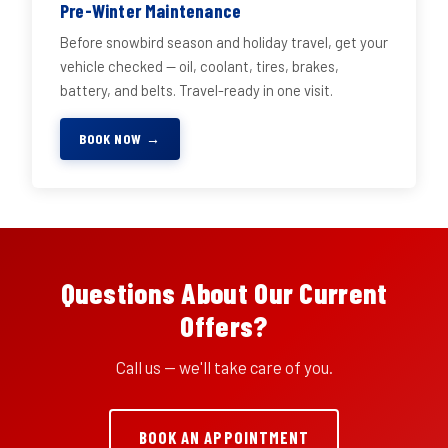
Pre-Winter Maintenance
Before snowbird season and holiday travel, get your
vehicle checked — oil, coolant, tires, brakes,
battery, and belts. Travel-ready in one visit.
BOOK NOW →
Questions About Our Current
Offers?
Call us — we'll take care of you.
BOOK AN APPOINTMENT