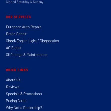
Closed Saturday & Sunday
OUR SERVICES
European Auto Repair
Brake Repair
Check Engine Light / Diagnostics
AC Repair
Oil Change & Maintenance
QUICK LINKS
About Us
Reviews
Specials & Promotions
Pricing Guide
Why Not a Dealership?