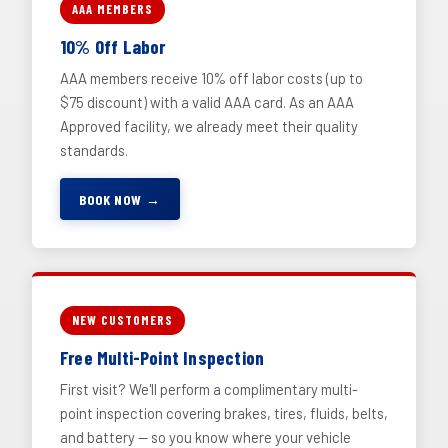
AAA MEMBERS
10% Off Labor
AAA members receive 10% off labor costs (up to
$75 discount) with a valid AAA card. As an AAA
Approved facility, we already meet their quality
standards.
BOOK NOW →
NEW CUSTOMERS
Free Multi-Point Inspection
First visit? We'll perform a complimentary multi-
point inspection covering brakes, tires, fluids, belts,
and battery — so you know where your vehicle