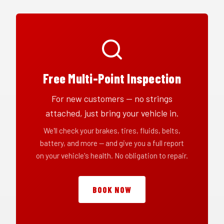
Free Multi-Point Inspection
For new customers — no strings
attached, just bring your vehicle in.
We'll check your brakes, tires, fluids, belts,
battery, and more — and give you a full report
on your vehicle's health. No obligation to repair.
BOOK NOW