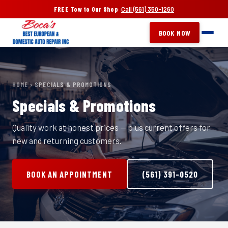
FREE Tow to Our Shop
·
·
Call (561) 350-1260
BOOK NOW
HOME
› SPECIALS & PROMOTIONS
Specials & Promotions
Quality work at honest prices — plus current offers for
new and returning customers.
BOOK AN APPOINTMENT
(561) 391-0520