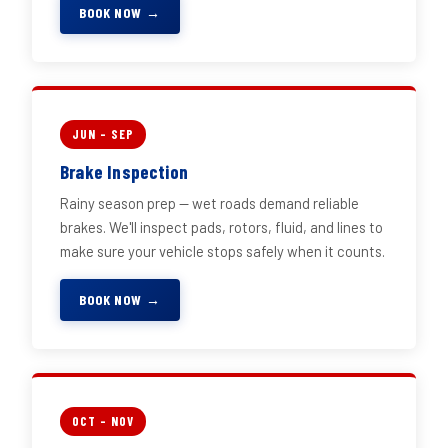
BOOK NOW →
JUN – SEP
Brake Inspection
Rainy season prep — wet roads demand reliable
brakes. We'll inspect pads, rotors, fluid, and lines to
make sure your vehicle stops safely when it counts.
BOOK NOW →
OCT – NOV