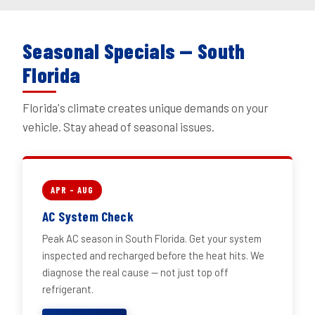
Seasonal Specials — South
Florida
Florida's climate creates unique demands on your
vehicle. Stay ahead of seasonal issues.
APR – AUG
AC System Check
Peak AC season in South Florida. Get your system
inspected and recharged before the heat hits. We
diagnose the real cause — not just top off
refrigerant.