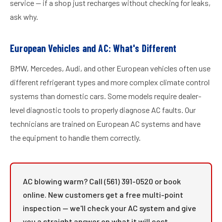
service — if a shop just recharges without checking for leaks,
ask why.
European Vehicles and AC: What's Different
BMW, Mercedes, Audi, and other European vehicles often use
different refrigerant types and more complex climate control
systems than domestic cars. Some models require dealer-
level diagnostic tools to properly diagnose AC faults. Our
technicians are trained on European AC systems and have
the equipment to handle them correctly.
AC blowing warm? Call (561) 391-0520 or book
online. New customers get a free multi-point
inspection — we'll check your AC system and give
you a straight answer on what it will cost.