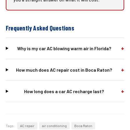
Frequently Asked Questions
+
Why is my car AC blowing warm air in Florida?
+
How much does AC repair cost in Boca Raton?
+
How long does a car AC recharge last?
Tags:
AC repair
air conditioning
Boca Raton