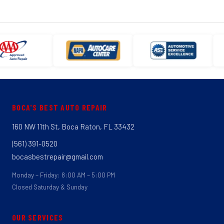
BOCA'S BEST AUTO REPAIR
160 NW 11th St, Boca Raton, FL 33432
(561) 391-0520
bocasbestrepair@gmail.com
Monday – Friday: 8:00 AM – 5:00 PM
Closed Saturday & Sunday
OUR SERVICES