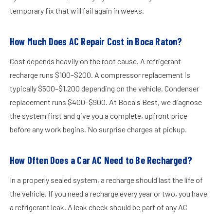
temporary fix that will fail again in weeks.
How Much Does AC Repair Cost in Boca Raton?
Cost depends heavily on the root cause. A refrigerant
recharge runs $100–$200. A compressor replacement is
typically $500–$1,200 depending on the vehicle. Condenser
replacement runs $400–$900. At Boca's Best, we diagnose
the system first and give you a complete, upfront price
before any work begins. No surprise charges at pickup.
How Often Does a Car AC Need to Be Recharged?
In a properly sealed system, a recharge should last the life of
the vehicle. If you need a recharge every year or two, you have
a refrigerant leak. A leak check should be part of any AC