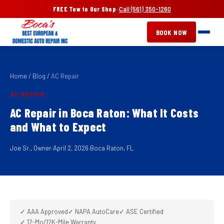
FREE Tow to Our Shop
·
·
Call (561) 350-1260
BOOK NOW
Home
/
Blog
/
AC Repair
AC REPAIR
AC Repair in Boca Raton: What It Costs
and What to Expect
Joe Sr., Owner
·
April 2, 2026
·
Boca Raton, FL
✓ AAA Approved
✓ NAPA AutoCare
✓ ASE Certified
✓ 12-Mo/12K-Mile Warranty