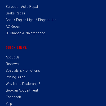
European Auto Repair
Brake Repair
Check Engine Light / Diagnostics
AC Repair
Oil Change & Maintenance
QUICK LINKS
About Us
Reviews
Specials & Promotions
Pricing Guide
Why Not a Dealership?
Book an Appointment
Facebook
Yelp