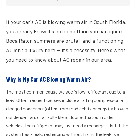
If your car's AC is blowing warm air in South Florida,
you already know it's not something you can ignore.
Boca Raton summers are brutal, and a functioning
AC isn't a luxury here — it's a necessity. Here's what
you need to know about AC repair in our area.
Why Is My Car AC Blowing Warm Air?
The most common cause we see is low refrigerant due to a
leak. Other frequent causes include a failing compressor, a
clogged condenser (often from road debris or bugs), a broken
condenser fan, or a faulty blend door actuator. In older
vehicles, the refrigerant may just need a recharge — but if the
system has a leak, recharging without fixing the leak is a