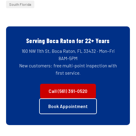
South Florida
Serving Boca Raton for 22+ Years
160 NW 11th St, Boca Raton, FL 33432 · Mon–Fri
8AM–5PM
New customers: free multi-point inspection with
first service.
Call (561) 391-0520
Book Appointment